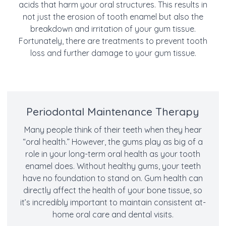
acids that harm your oral structures. This results in
not just the erosion of tooth enamel but also the
breakdown and irritation of your gum tissue.
Fortunately, there are treatments to prevent tooth
loss and further damage to your gum tissue.
Periodontal Maintenance Therapy
Many people think of their teeth when they hear
“oral health.” However, the gums play as big of a
role in your long-term oral health as your tooth
enamel does. Without healthy gums, your teeth
have no foundation to stand on. Gum health can
directly affect the health of your bone tissue, so
it’s incredibly important to maintain consistent at-
home oral care and dental visits.