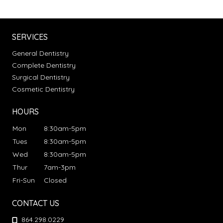
SERVICES
General Dentistry
Complete Dentistry
Surgical Dentistry
Cosmetic Dentistry
HOURS
Mon
8:30am-5pm
Tues
8:30am-5pm
Wed
8:30am-5pm
Thur
7am-3pm
Fri-Sun
Closed
CONTACT US
864.298.0229