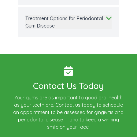
Treatment Options for Periodontal
Gum Disease
Contact Us Today
Your gums are as important to good oral health
as your teeth are.
Contact us
today to schedule
an appointment to be assessed for gingivitis and
periodontal disease — and to keep a winning
smile on your face!