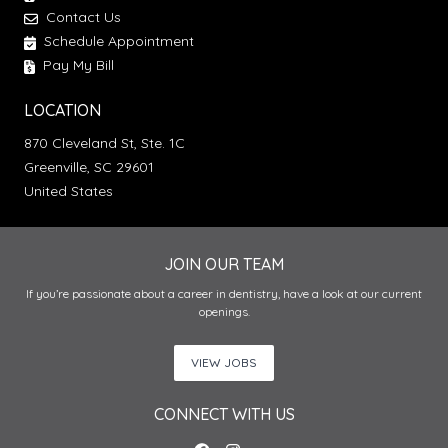
Contact Us
Schedule Appointment
Pay My Bill
LOCATION
870 Cleveland St, Ste. 1C
Greenville, SC 29601
United States
JOIN OUR TEAM
If you’re passionate about a career in dentistry, have a look at our current
openings.
VIEW JOBS
CONNECT WITH US