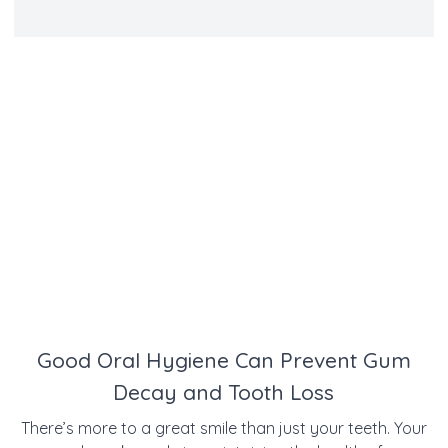
Good Oral Hygiene Can Prevent Gum
Decay and Tooth Loss
There’s more to a great smile than just your teeth. Your