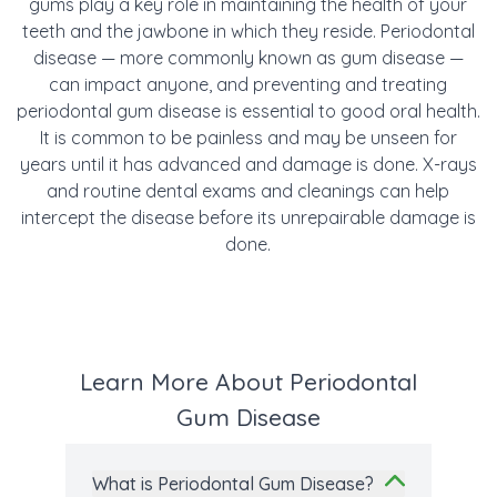
gums play a key role in maintaining the health of your
teeth and the jawbone in which they reside. Periodontal
disease — more commonly known as gum disease —
can impact anyone, and preventing and treating
periodontal gum disease is essential to good oral health.
It is common to be painless and may be unseen for
years until it has advanced and damage is done. X-rays
and routine dental exams and cleanings can help
intercept the disease before its unrepairable damage is
done.
Learn More About Periodontal
Gum Disease
What is Periodontal Gum Disease?