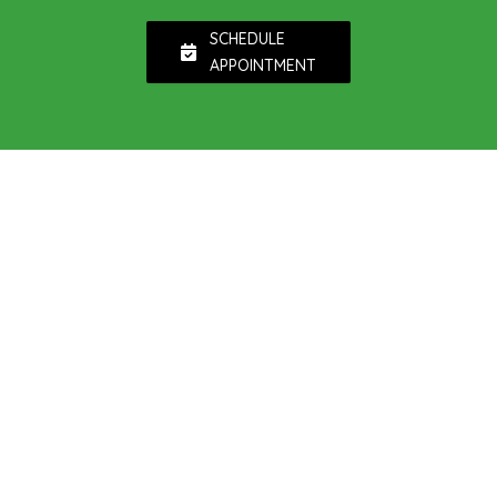
SCHEDULE
APPOINTMENT