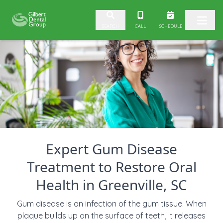
Skip to content
CALL
SCHEDULE
SEARCH
Expert Gum Disease
Treatment to Restore Oral
Health in Greenville, SC
Gum disease is an infection of the gum tissue. When
plaque builds up on the surface of teeth, it releases