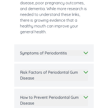
disease, poor pregnancy outcomes,
and dementia. While more research is
needed to understand these links,
there is growing evidence that a
healthy mouth can improve your
general health.
Symptoms of Periodontitis
Risk Factors of Periodontal Gum
Disease
How to Prevent Periodontal Gum
Disease