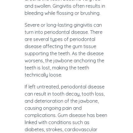
and swollen. Gingivitis often results in
bleeding while flossing or brushing.
Severe or long-lasting gingivitis can
turn into periodontal disease. There
are several types of periodontal
disease affecting the gum tissue
supporting the teeth. As the disease
worsens, the jawbone anchoring the
teeth is lost, making the teeth
technically loose.
If left untreated, periodontal disease
can result in tooth decay, tooth loss,
and deterioration of the jawbone,
causing ongoing pain and
complications. Gum disease has been
linked with conditions such as
diabetes, strokes, cardiovascular