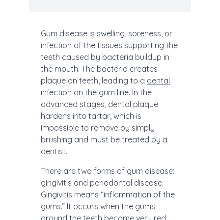
Gum disease is swelling, soreness, or
infection of the tissues supporting the
teeth caused by bacteria buildup in
the mouth. The bacteria creates
plaque on teeth, leading to a
dental
infection
on the gum line. In the
advanced stages, dental plaque
hardens into tartar, which is
impossible to remove by simply
brushing and must be treated by a
dentist.
There are two forms of gum disease:
gingivitis and periodontal disease.
Gingivitis means “inflammation of the
gums.” It occurs when the gums
around the teeth become very red