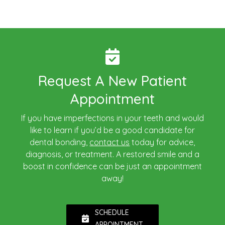
Request A New Patient
Appointment
If you have imperfections in your teeth and would
like to learn if you’d be a good candidate for
dental bonding,
contact us
today for advice,
diagnosis, or treatment. A restored smile and a
boost in confidence can be just an appointment
away!
SCHEDULE
APPOINTMENT