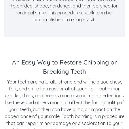
to an ideal shape, hardened, and then polished for
an ideal smile. This procedure usually can be
accomplished in a single visit.
An Easy Way to Restore Chipping or
Breaking Teeth
Your teeth are naturally strong and will help you chew,
talk, and smile for most or all of your life — but minor
cracks, chips, and breaks may also occur. Imperfections
like these and others may not affect the functionality of
your teeth, but they can have a major impact on the
appearance of your smile. Tooth bonding is a procedure
that can repair minor damage or discoloration to your