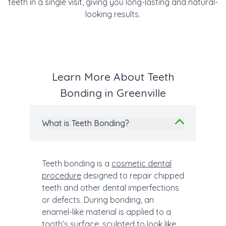
teeth in a single visit, giving you long-lasting and natural-
looking results.
Learn More About Teeth
Bonding in Greenville
What is Teeth Bonding?
Teeth bonding is a
cosmetic dental
procedure
designed to repair chipped
teeth and other dental imperfections
or defects. During bonding, an
enamel-like material is applied to a
tooth’s surface, sculpted to look like