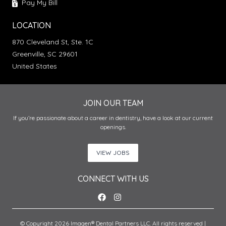
Pay My Bill
LOCATION
870 Cleveland St, Ste. 1C
Greenville, SC 29601
United States
JOIN OUR TEAM
If you’re passionate about a career in dentistry, have a look at our current
openings.
VIEW JOBS
CONNECT WITH US
© Copyright 2026 Imagen® Dental Partners LLC. All rights reserved |