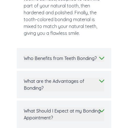
part of your natural tooth, then
hardened and polished. Finally, the
tooth-colored bonding material is
mixed to match your natural teeth,
giving you a flawless smile.
Who Benefits from Teeth Bonding?
What are the Advantages of
Bonding?
What Should I Expect at my Bonding
Appointment?