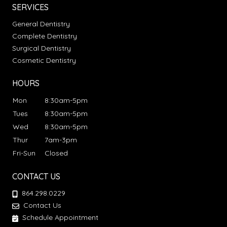
SERVICES
General Dentistry
Complete Dentistry
Surgical Dentistry
Cosmetic Dentistry
HOURS
Mon
8:30am-5pm
Tues
8:30am-5pm
Wed
8:30am-5pm
Thur
7am-3pm
Fri-Sun
Closed
CONTACT US
864.298.0229
Contact Us
Schedule Appointment