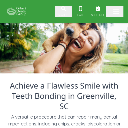
Skip to content
CALL
SCHEDULE
SEARCH
Achieve a Flawless Smile with
Teeth Bonding in Greenville,
SC
A versatile procedure that can repair many dental
imperfections, including chips, cracks, discoloration or