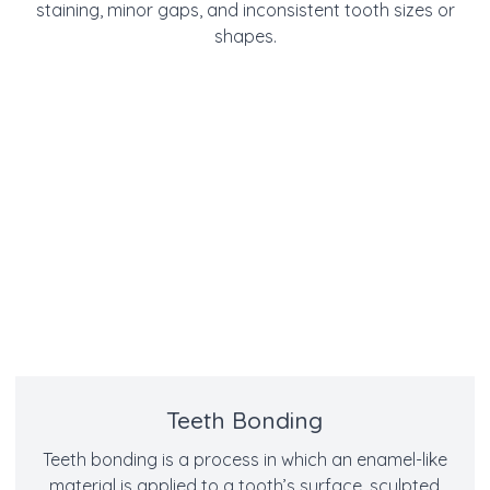
staining, minor gaps, and inconsistent tooth sizes or
shapes.
Teeth Bonding
Teeth bonding is a process in which an enamel-like
material is applied to a tooth’s surface, sculpted